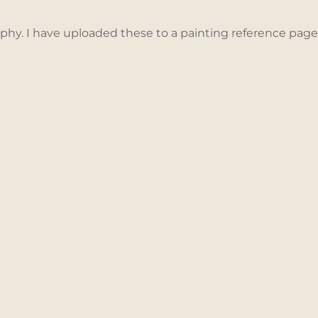
aphy. I have uploaded these to a painting reference pag