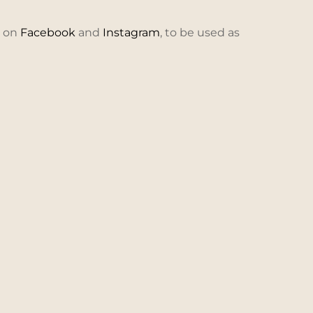
e on
Facebook
and
Instagram
, to be used as