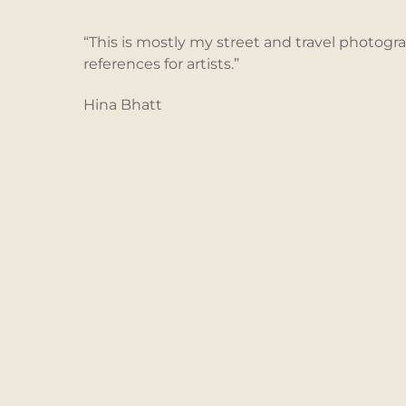
Skip
to
“This is mostly my street and travel photogr
content
references for artists.”
Hina Bhatt